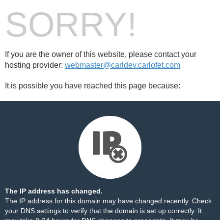
SORRY!
If you are the owner of this website, please contact your
hosting provider:
webmaster@carldev.carlofet.com
It is possible you have reached this page because:
The IP address has changed.
The IP address for this domain may have changed recently. Check
your DNS settings to verify that the domain is set up correctly. It