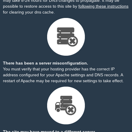
may take 8-24 hours for DNS changes to propagate. It may be
possible to restore access to this site by
following these instructions
for clearing your dns cache.
There has been a server misconfiguration.
You must verify that your hosting provider has the correct IP
address configured for your Apache settings and DNS records. A
restart of Apache may be required for new settings to take effect.
The site may have moved to a different server.